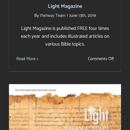
Light Magazine
By
the1way Team
|
June 13th, 2019
Light Magazine is published FREE four times
each year and includes illustrated articles on
various Bible topics.
on
Read More
Comments Off
Light
Magazin