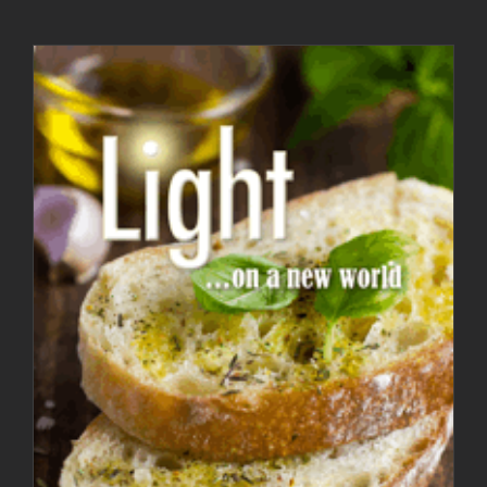
Light Magazine