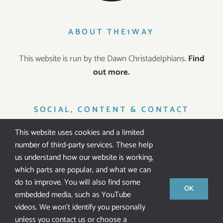
ABOUT THE1WAY
This website is run by the Dawn Christadelphians.
Find
out more.
SOCIAL, CONTENT & CONTACT
This website uses cookies and a limited
number of third-party services. These help
us understand how our website is working,
which parts are popular, and what we can
IT’S FREE!
do to improve. You will also find some
OK
embedded media, such as YouTube
All our resources are
free of charge
. We don’t ask for
videos. We won't identify you personally
public donations.
unless you contact us or choose a