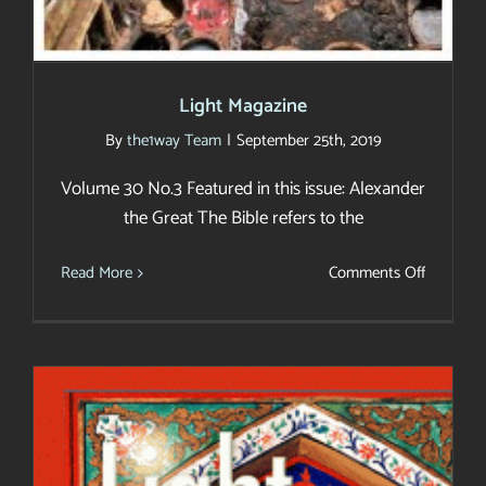
Light Magazine
By
the1way Team
|
September 25th, 2019
Volume 30 No.3 Featured in this issue: Alexander
the Great The Bible refers to the
on
Read More
Comments Off
Light
Magazin