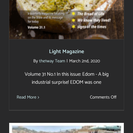
Light Magazine
By
the1way Team
|
March 2nd, 2020
Volume 31 No.1 In this issue: Edom - A big
industrial surprise! EDOM was one
on
Read More
Comments Off
Light
Magazin