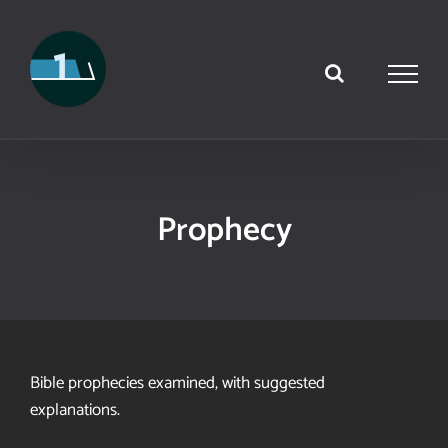
Skip
to
content
Prophecy
Bible prophecies examined, with suggested
explanations.