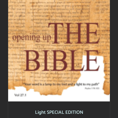
Light SPECIAL EDITION
Light SPECIAL EDITION