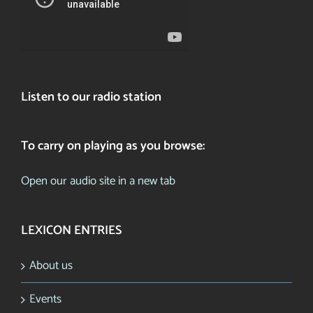
Listen to our radio station
To carry on playing as you browse:
Open our audio site in a new tab
LEXICON ENTRIES
About us
Events