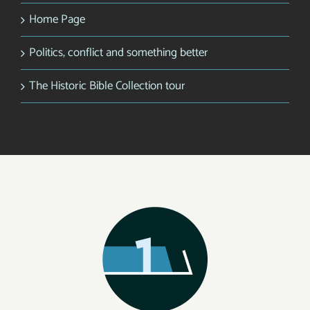
Home Page
Politics, conflict and something better
The Historic Bible Collection tour