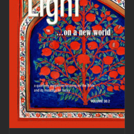
Light Magazine