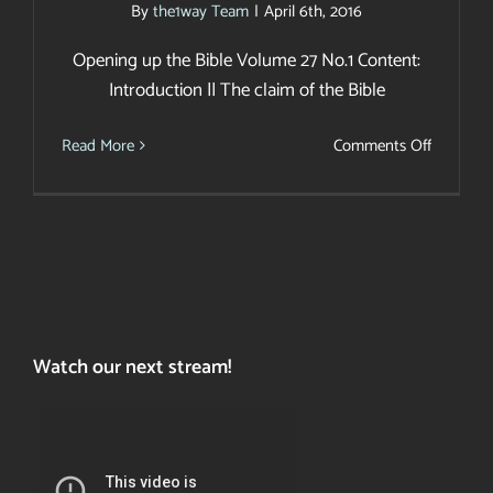
By
the1way Team
|
April 6th, 2016
Opening up the Bible Volume 27 No.1 Content:
Introduction || The claim of the Bible
on
Read More
Comments Off
Light
SPECIAL
EDITION
Watch our next stream!