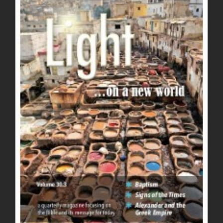
Light Magazine