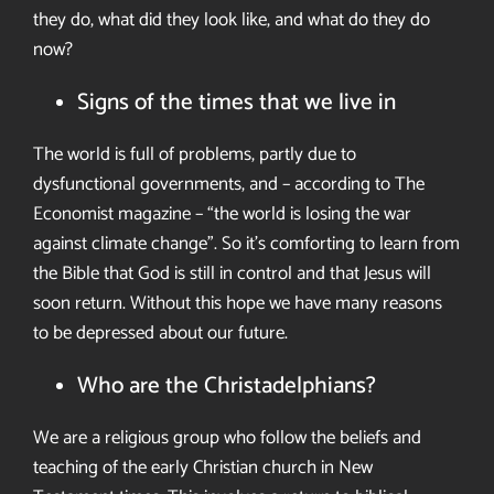
they do, what did they look like, and what do they do
now?
Signs of the times that we live in
The world is full of problems, partly due to
dysfunctional governments, and – according to The
Economist magazine – “the world is losing the war
against climate change”. So it’s comforting to learn from
the Bible that God is still in control and that
Jesus will
soon return.
Without this hope we have many reasons
to be depressed about our future
.
Who are the Christadelphians?
We are a religious group who follow
the beliefs and
teaching of the early
Christian church in New