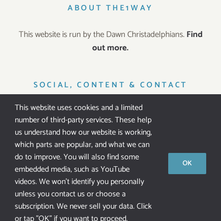
ABOUT THE1WAY
This website is run by the Dawn Christadelphians.
Find
out more.
SOCIAL, CONTENT & CONTACT
This website uses cookies and a limited
number of third-party services. These help
us understand how our website is working,
which parts are popular, and what we can
IT’S FREE!
do to improve. You will also find some
OK
embedded media, such as YouTube
All our resources are
free of charge
. We don’t ask for
videos. We won't identify you personally
public donations.
unless you contact us or choose a
subscription. We never sell your data. Click
or tap "OK" if you want to proceed.