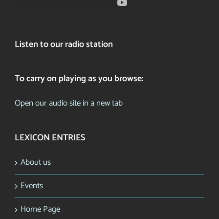
Listen to our radio station
To carry on playing as you browse:
Open our audio site in a new tab
LEXICON ENTRIES
About us
Events
Home Page