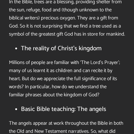
In the Bible, trees are a blessing, providing shelter from
the sun, refuge,
food and (though unknown to the
biblical writers) precious oxygen. They
are a gift from
God. So it is not surprising that we find a tree used as a
symbol of the greatest
gift God has in store for mankind.
The reality of Christ’s kingdom
Millions of people are familiar with
‘The Lord’s Prayer’;
many of us learnt
it as children and can recite it by
heart.
But do we appreciate the full
significance of its
words? In particular,
how do we understand the
familiar
phrases about the kingdom of God?
Basic Bible teaching: The angels
The angels appear at work throughout the Bible in both
the Old and New
Testament narratives. So, what did