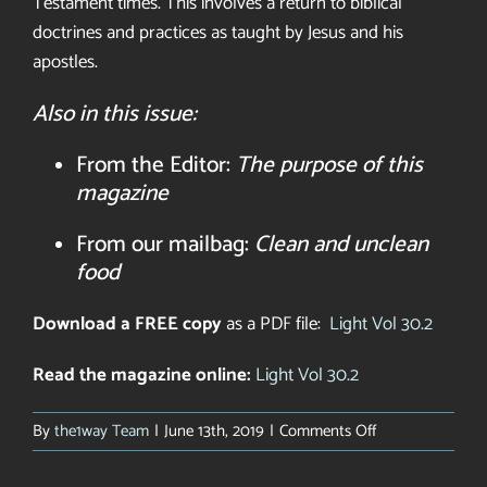
Testament
times. This involves a return to
biblical
doctrines and practices as
taught by Jesus and his
apostles.
Also in this issue:
From the Editor:
The purpose of this
magazine
From our mailbag:
Clean and unclean
food
Download a FREE copy
as a PDF file:
Light Vol 30.2
Read the magazine online:
Light Vol 30.2
on
By
the1way Team
|
June 13th, 2019
|
Comments Off
Light
Magazine