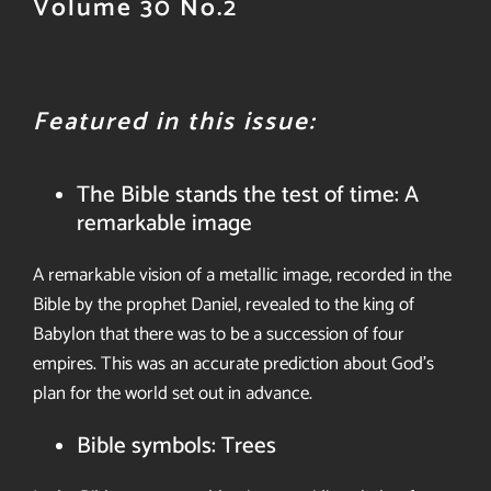
Volume 30 No.2
Featured in this issue:
The Bible stands the test of time: A
remarkable image
A remarkable vision of a metallic
image, recorded in the
Bible by the prophet Daniel, revealed to
the king of
Babylon that there was to
be a succession of four
empires. This
was an accurate prediction about God’s
plan for the world set out in
advance.
Bible symbols: Trees