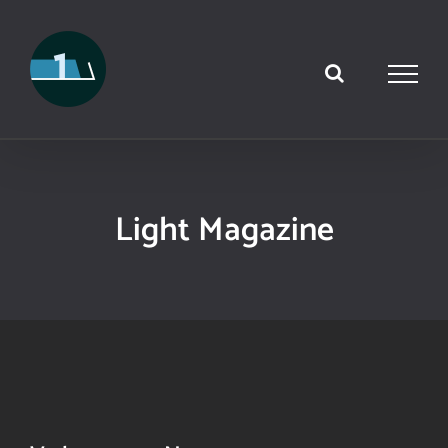
Skip
to
content
Light Magazine