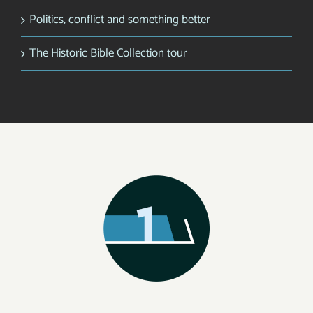
Politics, conflict and something better
The Historic Bible Collection tour