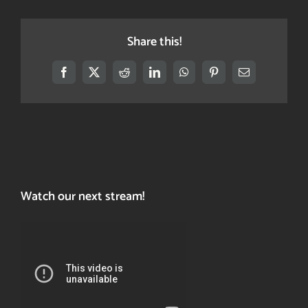
Share this!
Facebook
X
Reddit
LinkedIn
WhatsApp
Pinterest
Email
Watch our next stream!