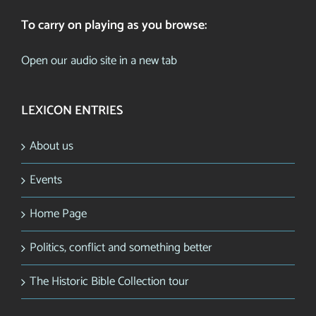
To carry on playing as you browse:
Open our audio site in a new tab
LEXICON ENTRIES
About us
Events
Home Page
Politics, conflict and something better
The Historic Bible Collection tour