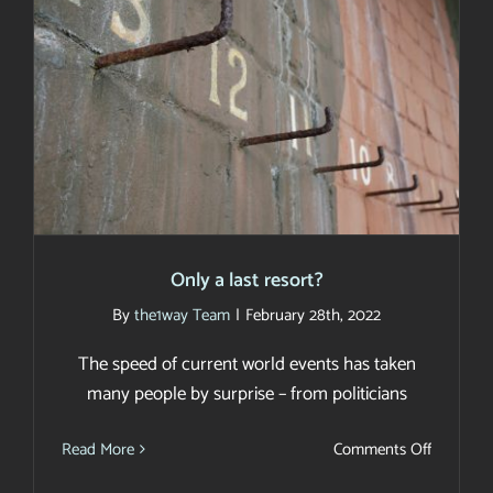
Only a last resort?
Only a last resort?
By
the1way Team
|
February 28th, 2022
The speed of current world events has taken
many people by surprise – from politicians
on
Read More
Comments Off
Only