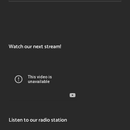
a
last
resort?
Watch our next stream!
Listen to our radio station