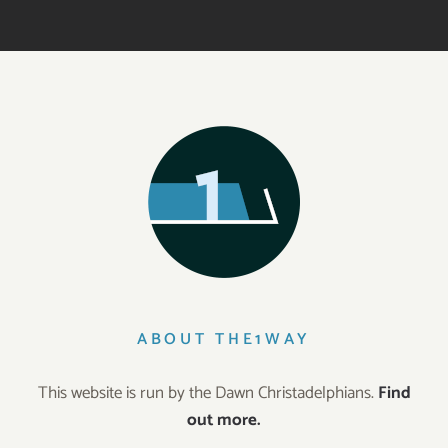
ABOUT THE1WAY
This website is run by the Dawn Christadelphians.
Find
out more.