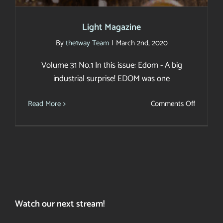
Light Magazine
By
the1way Team
|
March 2nd, 2020
Volume 31 No.1 In this issue: Edom - A big
industrial surprise! EDOM was one
on
Read More
Comments Off
Light
Magazin
Watch our next stream!