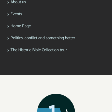
About us
Events
Home Page
Politics, conflict and something better
The Historic Bible Collection tour