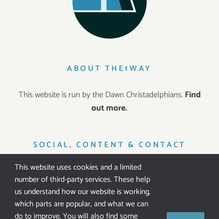
ABOUT THE1WAY
This website is run by the Dawn Christadelphians.
Find
out more.
SOCIAL, CONTENT & CONTACT
This website uses cookies and a limited
number of third-party services. These help
us understand how our website is working,
which parts are popular, and what we can
IT’S FREE!
do to improve. You will also find some