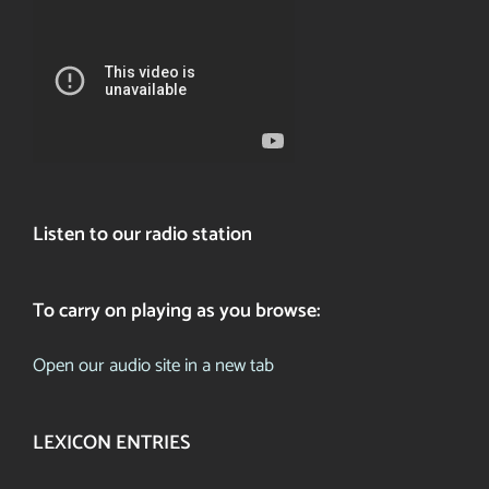
Listen to our radio station
To carry on playing as you browse:
Open our audio site in a new tab
LEXICON ENTRIES