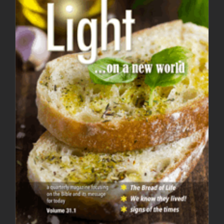
Light Magazine