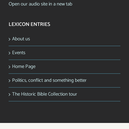
Open our audio site in a new tab
LEXICON ENTRIES
About us
Events
Home Page
Politics, conflict and something better
The Historic Bible Collection tour