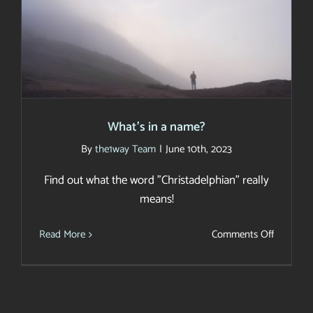
What’s in a name?
What’s in a name?
By
the1way Team
|
June 10th, 2023
Find out what the word "Christadelphian" really
means!
on
Read More
Comments Off
What’s
in
a
name?