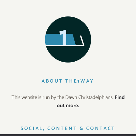
ABOUT THE1WAY
This website is run by the Dawn Christadelphians.
Find
out more.
SOCIAL, CONTENT & CONTACT