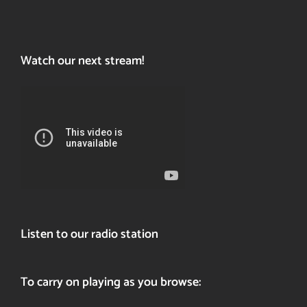
Watch our next stream!
Listen to our radio station
To carry on playing as you browse: