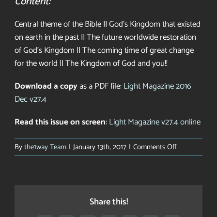
Content:
Central theme of the Bible || God’s Kingdom that existed
on earth in the past || The future worldwide restoration
of God’s Kingdom || The coming time of great change
for the world || The Kingdom of God and you!!
Download a copy
as a PDF file:
Light Magazine 2016
Dec v27.4
Read this issue on screen
:
Light Magazine v27.4 online
on
By
the1way Team
|
January 13th, 2017
|
Comments Off
Light
on
a
New
Share this!
World