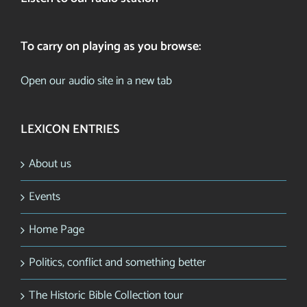
To carry on playing as you browse:
Open our audio site in a new tab
LEXICON ENTRIES
About us
Events
Home Page
Politics, conflict and something better
The Historic Bible Collection tour