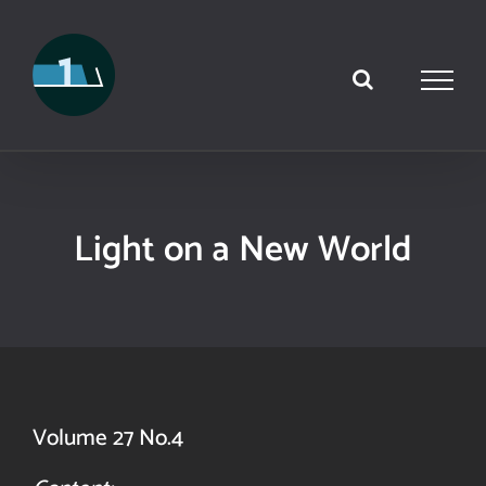
Skip
to
content
Light on a New World
Volume 27 No.4