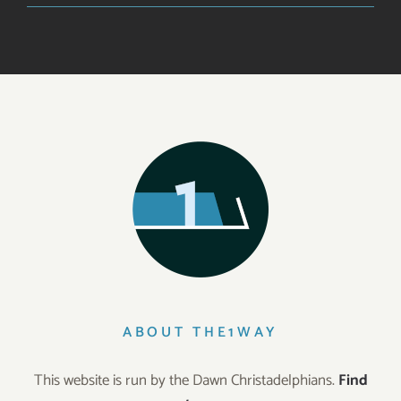
ABOUT THE1WAY
This website is run by the Dawn Christadelphians.
Find