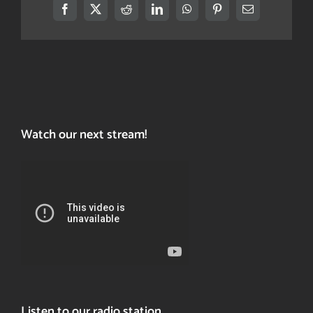
Facebook
X
Reddit
LinkedIn
WhatsApp
Pinterest
Email
Watch our next stream!
Listen to our radio station