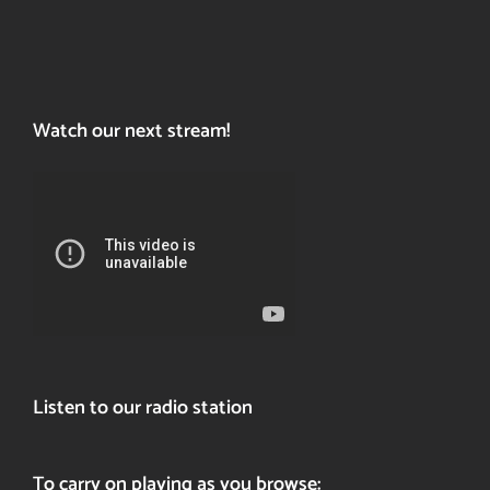
Watch our next stream!
Listen to our radio station
To carry on playing as you browse: