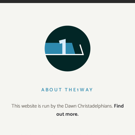
ABOUT THE1WAY
This website is run by the Dawn Christadelphians.
Find
out more.