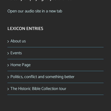
Open our audio site in a new tab
LEXICON ENTRIES
About us
Events
Home Page
Politics, conflict and something better
The Historic Bible Collection tour