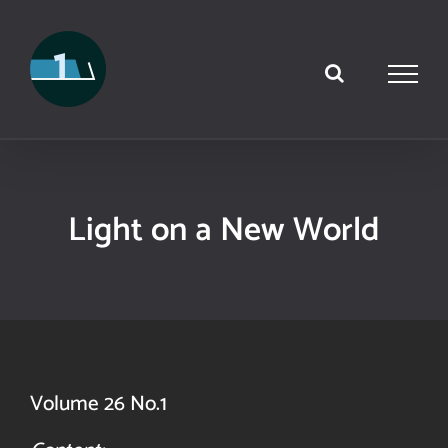
Skip
to
content
Light on a New World
Volume 26 No.1