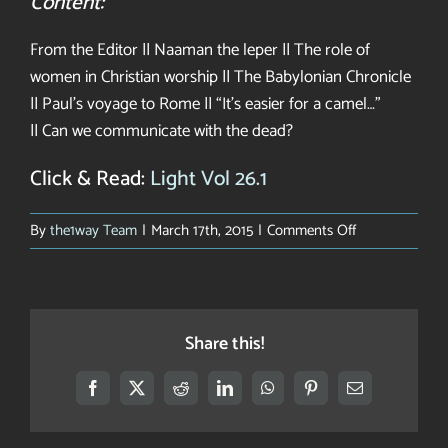
Content:
From the Editor || Naaman the leper || The role of
women in Christian worship || The Babylonian Chronicle
|| Paul’s voyage to Rome || “It’s easier for a camel…”
|| Can we communicate with the dead?
Click & Read:
Light Vol 26.1
on
By
the1way Team
|
March 17th, 2015
|
Comments Off
Light
on
a
New
Share this!
World
Facebook
X
Reddit
LinkedIn
WhatsApp
Pinterest
Email