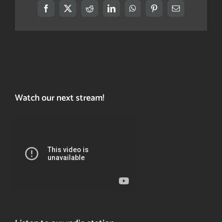
Facebook
X
Reddit
LinkedIn
WhatsApp
Pinterest
Email
Watch our next stream!