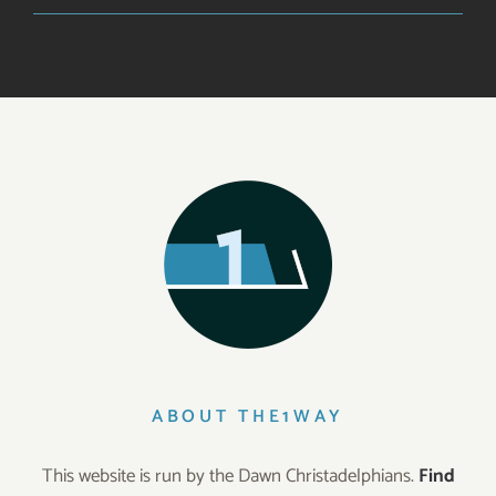
ABOUT THE1WAY
This website is run by the Dawn Christadelphians.
Find