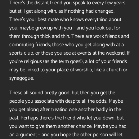
There’s the distant friend you speak to every few years,
but still get along with, as if nothing had changed.
There’s your best mate who knows everything about
you, maybe grew up with you – and you look out for
them through thick and thin. There are work friends and
commuting friends; those who you get along with at a
sports club, or those you see at events at the weekend. If
you’re religious (as the term goes!), a lot of your friends
may be linked to your place of worship, like a church or
synagogue.
These all sound pretty good, but then you get the
people you associate with despite all the odds. Maybe
you get along after treating one another badly in the
past. Perhaps there’s the friend who let you down, but
you want to give them another chance. Maybe you had
an argument – and you hope the other person will let