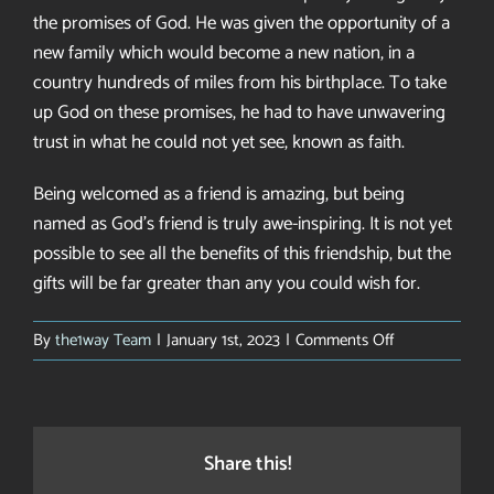
the promises of God. He was given the opportunity of a
new family which would become a new nation, in a
country hundreds of miles from his birthplace. To take
up God on these promises, he had to have unwavering
trust in what he could not yet see, known as faith.
Being welcomed as a friend is amazing, but being
named as God’s friend is truly awe-inspiring. It is not yet
possible to see all the benefits of this friendship, but the
gifts will be far greater than any you could wish for.
on
By
the1way Team
|
January 1st, 2023
|
Comments Off
Hello,
friend
Share this!