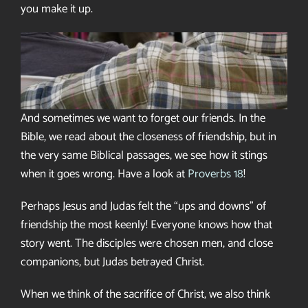
you make it up.
And sometimes we want to forget our friends. In the
Bible, we read about the closeness of friendship, but in
the very same Biblical passages, we see how it stings
when it goes wrong. Have a look at
Proverbs 18
!
Perhaps Jesus and Judas felt the “ups and downs” of
friendship the most keenly! Everyone knows how that
story went. The disciples were chosen men, and close
companions, but Judas betrayed Christ.
When we think of the sacrifice of Christ, we also think