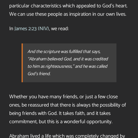
particular characteristics which appealed to God’s heart.
We can use these people as inspiration in our own lives.
In
James 2:23 (NIV)
, we read:
And the scripture was fulfilled that says,
“Abraham believed God, and it was credited
to him as righteousness,” and he was called
God’s friend.
Whether you have many friends, or just a few close
ones, be reassured that there is always the possibility of
being friends with God. It takes faith, and it takes
commitment, but this is a wonderful opportunity.
Abraham lived a life which was completely changed by