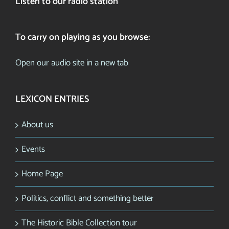
Listen to our radio station
To carry on playing as you browse:
Open our audio site in a new tab
LEXICON ENTRIES
About us
Events
Home Page
Politics, conflict and something better
The Historic Bible Collection tour