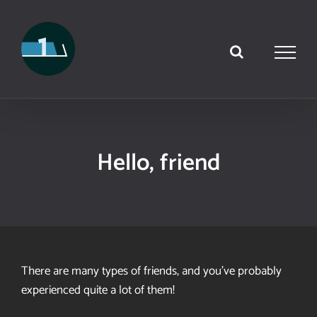
Skip
to
content
Hello, friend
There are many types of friends, and you’ve probably
experienced quite a lot of them!