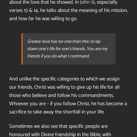
about the love that he showed. In
John 15
, especially
verses 13 & 14, he talks about the meaning of his mission,
and how far he was willing to go.
Greater love has no-one than this: to lay
down one’s life for one’s friends. You are my
friends if you do what I command.
And unlike the specific categories to which we assign
our friends, Christ was willing to give up his life for all
those who believe and follow his commandments.
Whoever you are – if you follow Christ, he has become a
sacrifice to take away the shortfall in your life.
Sometimes we also see that specific people are
honoured with Divine friendship in the Bible, with