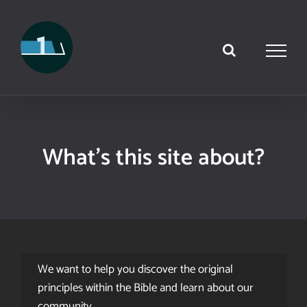
Skip
to
content
What’s this site about?
We want to help you discover the original
principles within the Bible and learn about our
community.