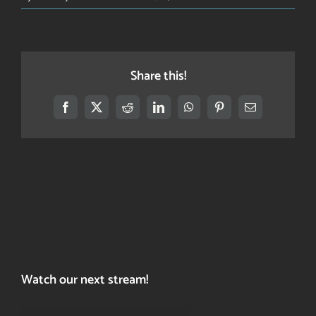
What’s
this
site
about?
Share this!
Facebook
X
Reddit
LinkedIn
WhatsApp
Pinterest
Email
Watch our next stream!