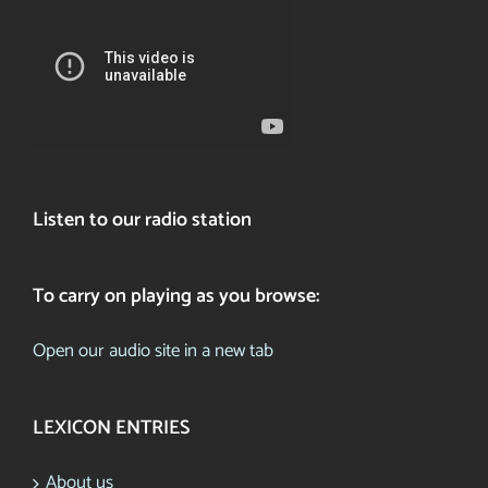
Listen to our radio station
To carry on playing as you browse:
Open our audio site in a new tab
LEXICON ENTRIES
About us