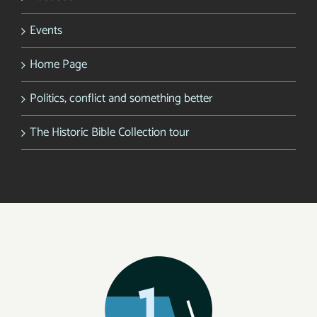
Events
Home Page
Politics, conflict and something better
The Historic Bible Collection tour