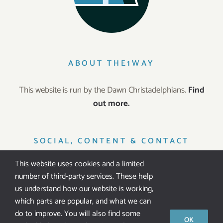
ABOUT THE1WAY
This website is run by the Dawn Christadelphians.
Find
out more.
SOCIAL, CONTENT & CONTACT
This website uses cookies and a limited
number of third-party services. These help
us understand how our website is working,
which parts are popular, and what we can
IT’S FREE!
do to improve. You will also find some
OK