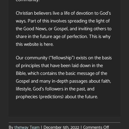
Christian believers live a life of devotion to God’s
ways. Part of this involves spreading the light of
the Good News, or Gospel, and inviting others to
share in the future age of perfection. This is why
this website is here.
Our community (“fellowship”) exists on the basis
of principles that have been laid down in the
Bible, which contains the basic message of the
Gospel and many in-depth passages about faith,
lifestyle, God’s followers in the past, and
prophecies (predictions) about the future.
on
By
the1way Team
|
December 5th, 2022
|
Comments Off